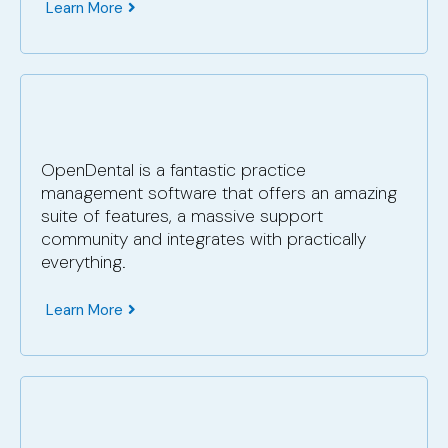
Learn More
OpenDental is a fantastic practice
management software that offers an amazing
suite of features, a massive support
community and integrates with practically
everything.
Learn More