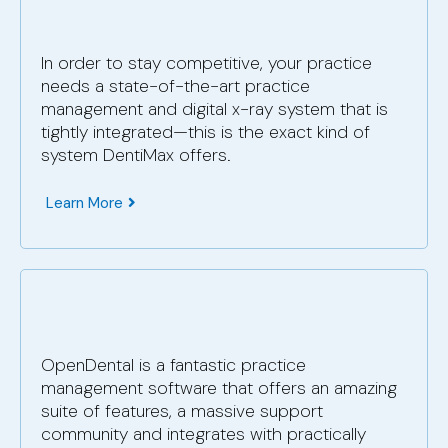
In order to stay competitive, your practice
needs a state-of-the-art practice
management and digital x-ray system that is
tightly integrated—this is the exact kind of
system DentiMax offers.
Learn More
OpenDental is a fantastic practice
management software that offers an amazing
suite of features, a massive support
community and integrates with practically