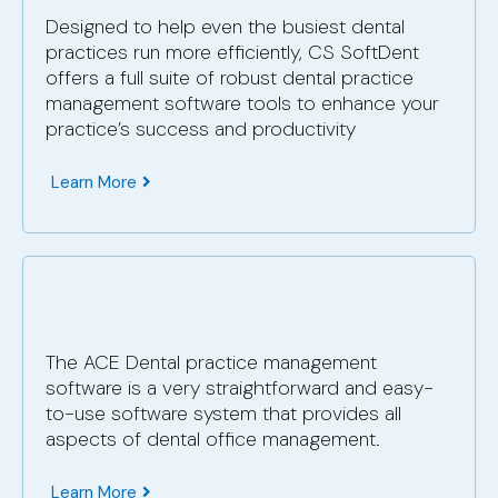
Designed to help even the busiest dental
practices run more efficiently, CS SoftDent
offers a full suite of robust dental practice
management software tools to enhance your
practice’s success and productivity
Learn More
The ACE Dental practice management
software is a very straightforward and easy-
to-use software system that provides all
aspects of dental office management.
Learn More