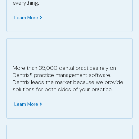
everything.
Learn More
More than 35,000 dental practices rely on
Dentrix® practice management software.
Dentrix leads the market because we provide
solutions for both sides of your practice.
Learn More