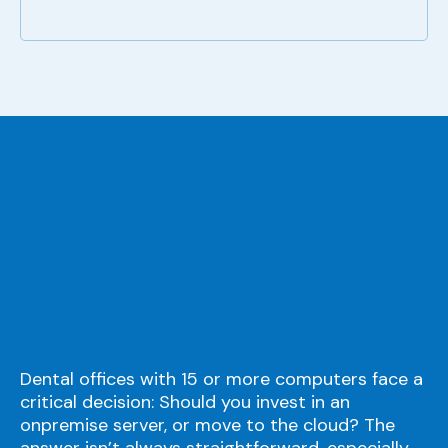
Dental offices with 15 or more computers face a
critical decision: Should you invest in an
onpremise server, or move to the cloud? The
answer isn’t always straightforward, especially