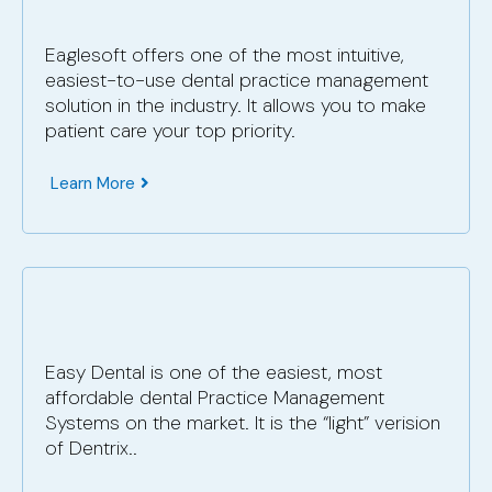
Eaglesoft offers one of the most intuitive,
easiest-to-use dental practice management
solution in the industry. It allows you to make
patient care your top priority.
Learn More
Easy Dental is one of the easiest, most
affordable dental Practice Management
Systems on the market. It is the “light” verision
of Dentrix..