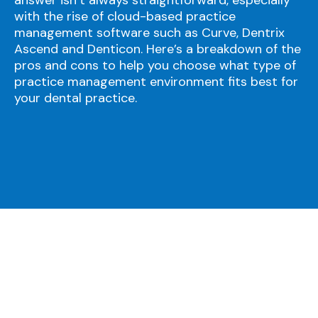
with the rise of cloud-based practice
management software such as Curve, Dentrix
Ascend and Denticon. Here’s a breakdown of the
pros and cons to help you choose what type of
practice management environment fits best for
your dental practice.