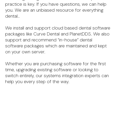
practice is key. If you have questions, we can help
you. We are an unbiased resource for everything
dental..
We install and support cloud based dental software
packages like Curve Dental and PlanetDDS. We also
support and recommend “in-house” dental
software packages which are maintained and kept
on your own server.
Whether you are purchasing software for the first
time, upgrading existing software or looking to
switch entirely, our systems integration experts can
help you every step of the way.