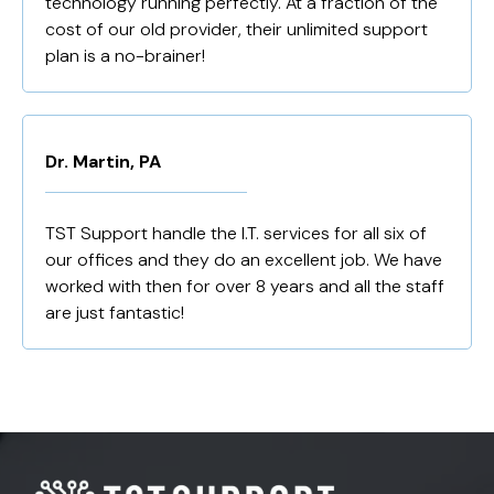
technology running perfectly. At a fraction of the
cost of our old provider, their unlimited support
plan is a no-brainer!
Dr. Martin, PA
TST Support handle the I.T. services for all six of
our offices and they do an excellent job. We have
worked with then for over 8 years and all the staff
are just fantastic!