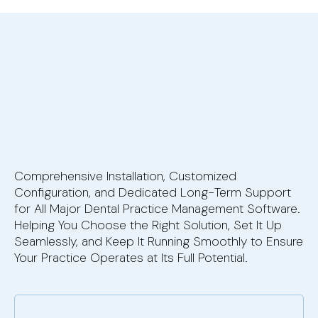
Comprehensive Installation, Customized
Configuration, and Dedicated Long-Term Support
for All Major Dental Practice Management Software.
Helping You Choose the Right Solution, Set It Up
Seamlessly, and Keep It Running Smoothly to Ensure
Your Practice Operates at Its Full Potential.