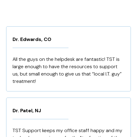
Dr. Edwards, CO
All the guys on the helpdesk are fantastic! TST is
large enough to have the resources to support
us, but small enough to give us that “local I.T. guy”
treatment!
Dr. Patel, NJ
TST Support keeps my office staff happy and my