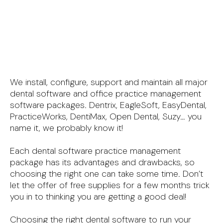
We install, configure, support and maintain all major
dental software and office practice management
software packages. Dentrix, EagleSoft, EasyDental,
PracticeWorks, DentiMax, Open Dental, Suzy… you
name it, we probably know it!
Each dental software practice management
package has its advantages and drawbacks, so
choosing the right one can take some time. Don’t
let the offer of free supplies for a few months trick
you in to thinking you are getting a good deal!
Choosing the right dental software to run your