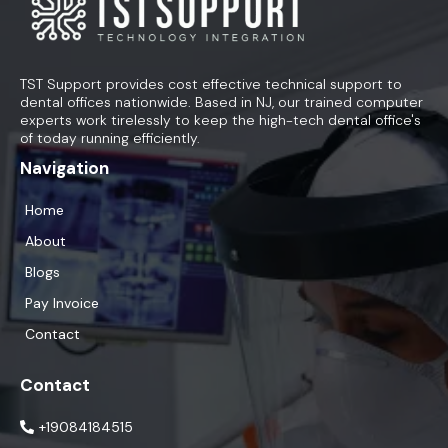
TST Support provides cost effective technical support to
dental offices nationwide. Based in NJ, our trained computer
experts work tirelessly to keep the high-tech dental office's
of today running efficiently.
Navigation
Home
About
Blogs
Pay Invoice
Contact
Contact
+19084184515